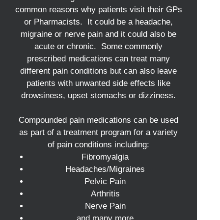
common reasons why patients visit their GPs
or Pharmacists. It could be a headache,
migraine or nerve pain and it could also be
acute or chronic. Some commonly
prescribed medications can treat many
different pain conditions but can also leave
patients with unwanted side effects like
drowsiness, upset stomachs or dizziness.
Compounded pain medications can be used
as part of a treatment program for a variety
of pain conditions including:
Fibromyalgia
Headaches/Migraines
Pelvic Pain
Arthritis
Nerve Pain
and many more