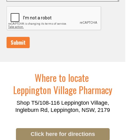
Submit
Where to locate
Leppington Village Pharmacy
Shop T5/108-116 Leppington Village,
Ingleburn Rd, Leppington, NSW, 2179
Click here for directions