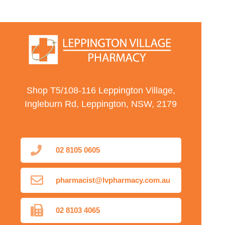
Shop T5/108-116 Leppington Village,
Ingleburn Rd, Leppington, NSW, 2179
02 8105 0605
pharmacist@lvpharmacy.com.au
02 8103 4065