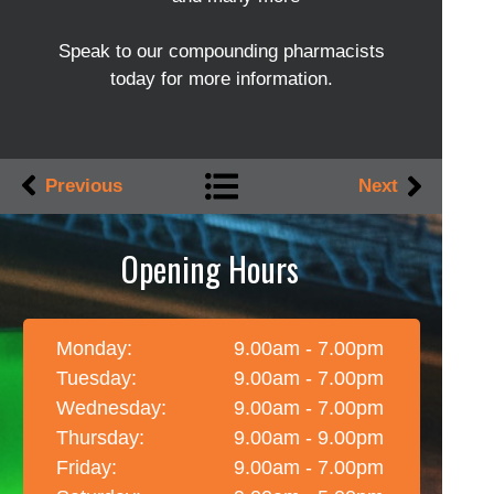
Speak to our compounding pharmacists
today for more information.
Previous
Next
Opening Hours
Monday:
9.00am - 7.00pm
Tuesday:
9.00am - 7.00pm
Wednesday:
9.00am - 7.00pm
Thursday:
9.00am - 9.00pm
Friday:
9.00am - 7.00pm