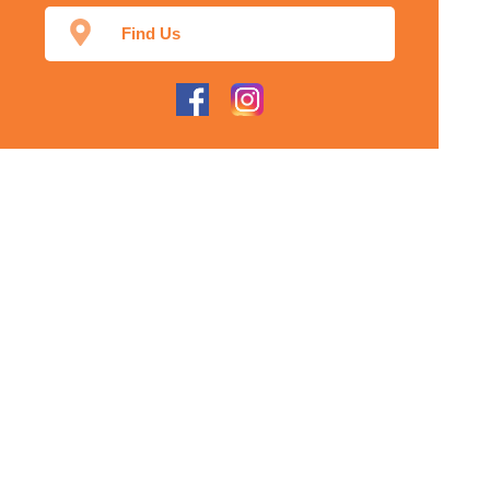
Find Us
Home
Our Products
Prescriptions
Our Services
About Us
Health Topics
Your Health
Our App
Contact