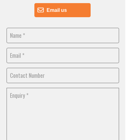
Email us