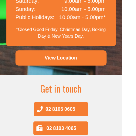
Saturday:
9.00am - 5.00pm
Sunday:
10.00am - 5.00pm
Public Holidays:
10.00am - 5.00pm*
*Closed Good Friday, Christmas Day, Boxing
Day & New Years Day.
View Location
Get in touch
02 8105 0605
02 8103 4065