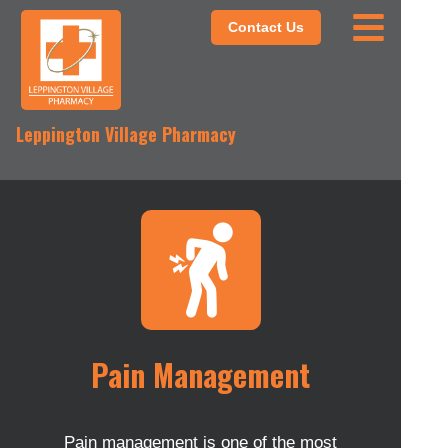
Contact Us
Leppington Village Pharmacy
Pain Management
Pain management is one of the most