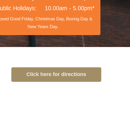
ublic Holidays:
10.00am - 5.00pm*
osed Good Friday, Christmas Day, Boxing Day &
New Years Day.
Click here for directions