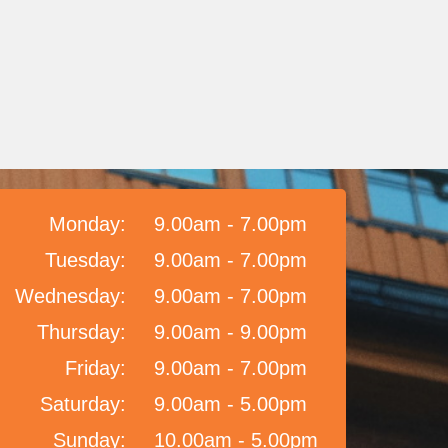
Monday:
9.00am - 7.00pm
Tuesday:
9.00am - 7.00pm
Wednesday:
9.00am - 7.00pm
Thursday:
9.00am - 9.00pm
Friday:
9.00am - 7.00pm
Saturday:
9.00am - 5.00pm
Sunday:
10.00am - 5.00pm