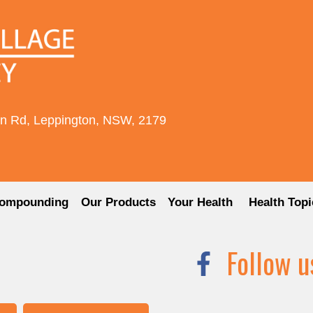
rn Rd, Leppington, NSW, 2179
ompounding
Our Products
Your Health
Health Topi
Follow u