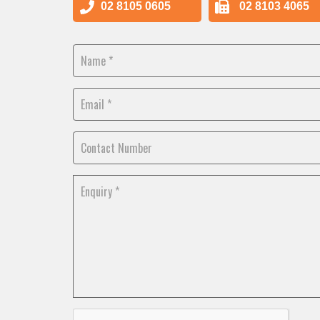
02 8105 0605
02 8103 4065