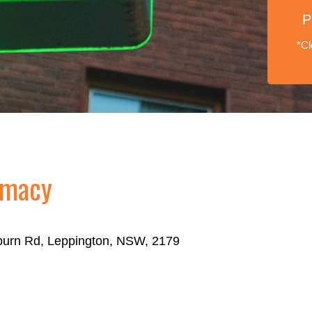
P
*Cl
rmacy
eburn Rd, Leppington, NSW, 2179