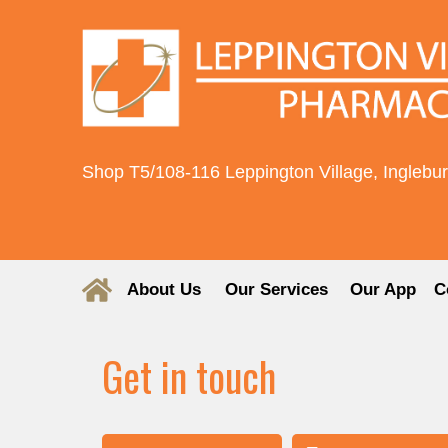
Shop T5/108-116 Leppington Village, Inglebu
About Us
Our Services
Our App
C
Get in touch