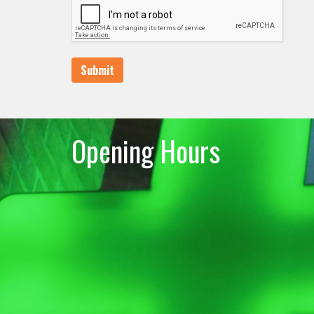
Submit
Opening Hours