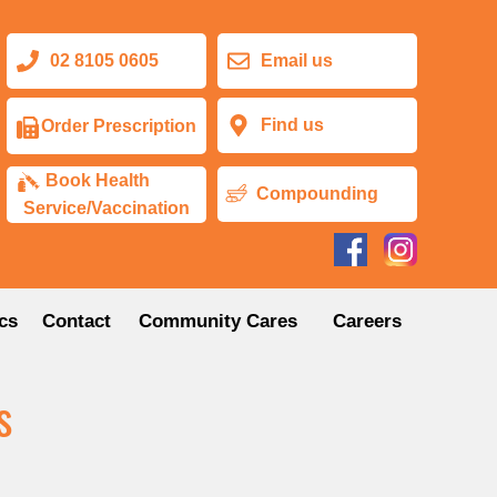
02 8105 0605
Email us
Find us
Order Prescription
Book Health
Compounding
Service/Vaccination
cs
Contact
Community Cares
Careers
s