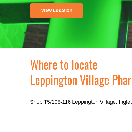
View Location
Where to locate
Leppington Village Pha
Shop T5/108-116 Leppington Village, Ingl