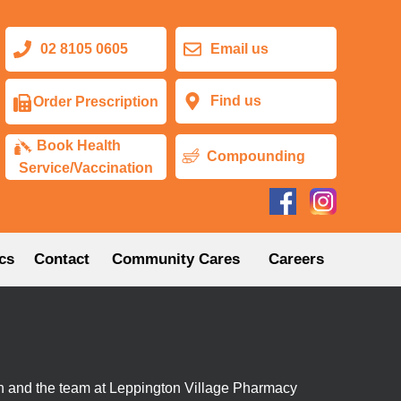
02 8105 0605
Email us
Find us
Order Prescription
Book Health
Compounding
Service/Vaccination
cs
Contact
Community Cares
Careers
n and the team at Leppington Village Pharmacy