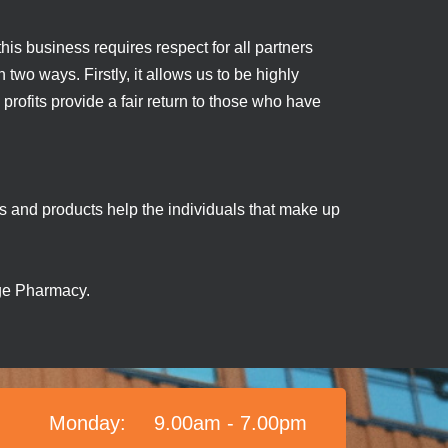
his business requires respect for all partners
two ways. Firstly, it allows us to be highly
 profits provide a fair return to those who have
es and products help the individuals that make up
lage Pharmacy.
Monday:
9.00am - 7.00pm