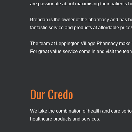
are passionate about maximising their patients h
Brendan is the owner of the pharmacy and has be
fantastic service and products at affordable pric
The team at Leppington Village Pharmacy make thei
For great value service come in and visit the te
Our Credo
We take the combination of health and care seriou
healthcare products and services.