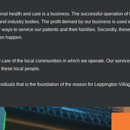
onal health and care is a business. The successful operation of t
d industry bodies. The profit derived by our business is used in 
r ways to service our patients and their families. Secondly, these
ses happen.
d care of the local communities in which we operate. Our servic
these local people.
dividuals that is the foundation of the reason for Leppington Vil