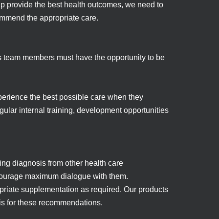
help provide the best health outcomes, we need to
commend the appropriate care.
rs team members must have the opportunity to be
erience the best possible care when they
gular internal training, development opportunities
wing diagnosis from other health care
ncourage maximum dialogue with them.
opriate supplementation as required. Our products
sis for these recommendations.