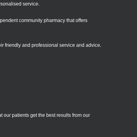
rsonalised service.
ependent community pharmacy that offers
ir friendly and professional service and advice.
 our patients get the best results from our