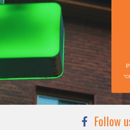
P
*Cl
Follow u