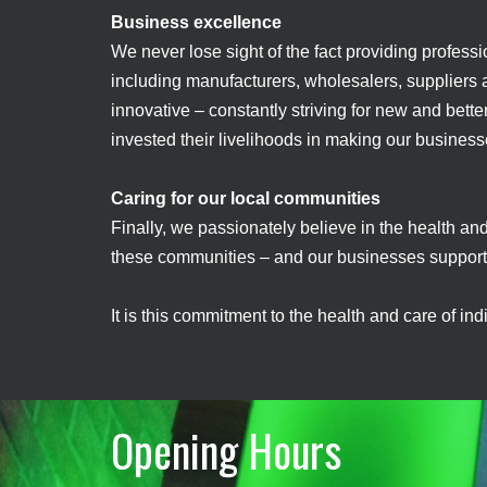
Business excellence
We never lose sight of the fact providing professi
including manufacturers, wholesalers, suppliers an
innovative – constantly striving for new and bette
invested their livelihoods in making our busines
Caring for our local communities
Finally, we passionately believe in the health an
these communities – and our businesses support 
It is this commitment to the health and care of in
Opening Hours