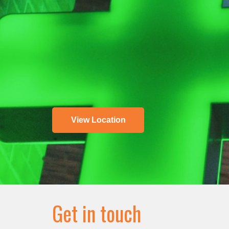
View Location
Get in touch