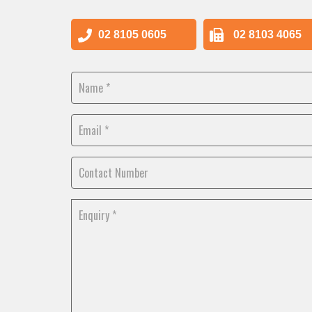
02 8105 0605
02 8103 4065