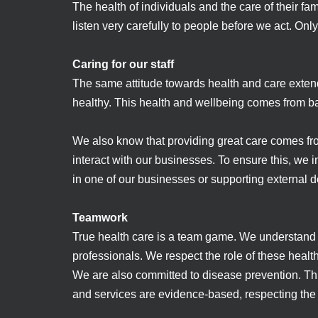
The health of individuals and the care of their fa
listen very carefully to people before we act. O
Caring for our staff
The same attitude towards health and care extend
healthy. This health and wellbeing comes from ba
We also know that providing great care comes fr
interact with our businesses. To ensure this, we i
in one of our businesses or supporting external d
Teamwork
True health care is a team game. We understand ou
professionals. We respect the role of these he
We are also committed to disease prevention. Thi
and services are evidence-based, respecting the 