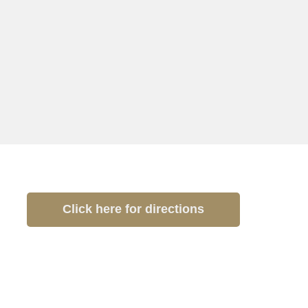
Click here for directions