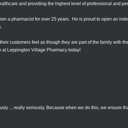
ealthcare and providing the highest level of professional and pe
en a pharmacist for over 25 years. He is proud to open an ind
es.
r customers feel as though they are part of the family with the
am at Leppington Village Pharmacy today!
sly ... really seriously. Because when we do this, we ensure that