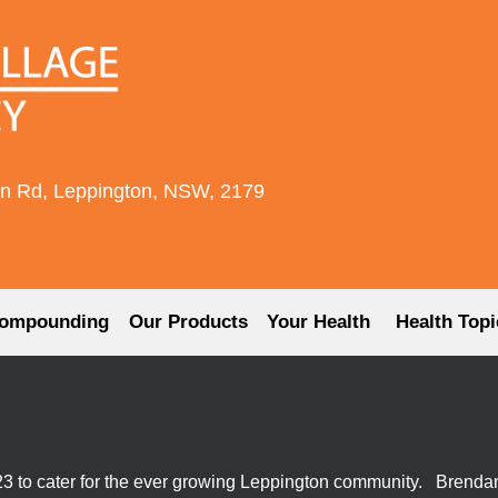
rn Rd, Leppington, NSW, 2179
ompounding
Our Products
Your Health
Health Topi
 to cater for the ever growing Leppington community. Brenda