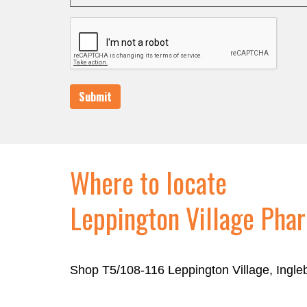
Submit
Where to locate
Leppington Village Pha
Shop T5/108-116 Leppington Village, Ingl