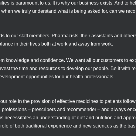
milies is paramount to us. It is why our business exists. And to 
nly when we truly understand what is being asked for, can we re
s to our staff members. Pharmacists, their assistants and othe
lance in their lives both at work and away from work.
om knowledge and confidence. We want all our customers to exp
nvest the time and resources to develop our people. Be it with re
evelopment opportunities for our health professionals.
r role in the provision of effective medicines to patients follo
alth professions – prescribers and recommender – and always e
s necessitates an understanding of diet and nutrition and appr
role of both traditional experience and new sciences as the ba