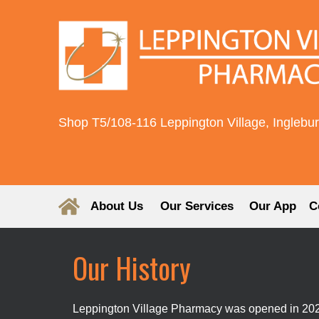
Shop T5/108-116 Leppington Village, Inglebu
About Us
Our Services
Our App
C
Our History
Leppington Village Pharmacy was opened in 2023