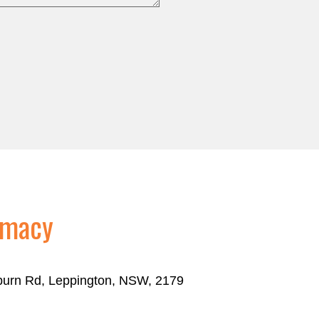
rmacy
eburn Rd, Leppington, NSW, 2179