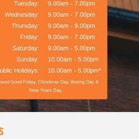
Tuesday:
9.00am - 7.00pm
Wednesday:
9.00am - 7.00pm
Thursday:
9.00am - 9.00pm
Friday:
9.00am - 7.00pm
Saturday:
9.00am - 5.00pm
Sunday:
10.00am - 5.00pm
ublic Holidays:
10.00am - 5.00pm*
osed Good Friday, Christmas Day, Boxing Day &
New Years Day.
s