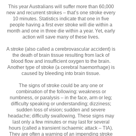
This year Australians will suffer more than 60,000
new and recurrent strokes – that’s one stroke every
10 minutes. Statistics indicate that one in five
people having a first ever stroke will die within a
month and one in three die within a year. Yet, early
action will save many of these lives.
A stroke (also called a cerebrovascular accident) is
the death of brain tissue resulting from lack of
blood flow and insufficient oxygen to the brain.
Another type of stroke (a cerebral haemorrhage) is
caused by bleeding into brain tissue.
The signs of stroke could be any one or
combination of the following: weakness or
numbness, or paralysis – in the face, arm or leg;
difficulty speaking or understanding; dizziness;
sudden loss of vision; sudden and severe
headache; difficulty swallowing. These signs may
last only a few minutes or may last for several
hours (called a transient ischaemic attack – TIA).
They are often a warning of an impending stroke