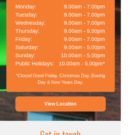
Monday:
9.00am - 7.00pm
Tuesday:
9.00am - 7.00pm
Wednesday:
9.00am - 7.00pm
Thursday:
9.00am - 9.00pm
Friday:
9.00am - 7.00pm
Saturday:
9.00am - 5.00pm
Sunday:
10.00am - 5.00pm
Public Holidays:
10.00am - 5.00pm*
*Closed Good Friday, Christmas Day, Boxing
Day & New Years Day.
View Location
Get in touch