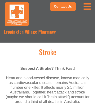
Contact Us
Leppington Village Pharmacy
Stroke
Suspect A Stroke? Think Fast!
Heart and blood-vessel disease, known medically
as cardiovascular disease, remains Australia’s
number one killer. It affects nearly 2.5 million
Australians. Together, heart attack and stroke
(maybe we should call it “brain attack”) account for
around a third of all deaths in Australia.