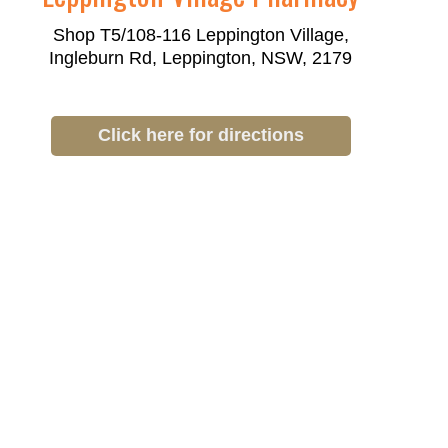
Shop T5/108-116 Leppington Village,
Ingleburn Rd, Leppington, NSW, 2179
Click here for directions