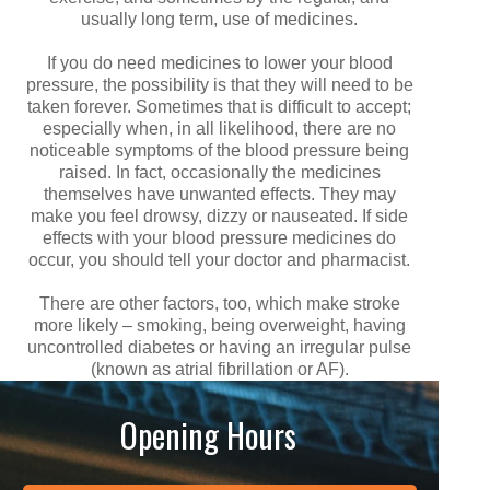
usually long term, use of medicines.
If you do need medicines to lower your blood
pressure, the possibility is that they will need to be
taken forever. Sometimes that is difficult to accept;
especially when, in all likelihood, there are no
noticeable symptoms of the blood pressure being
raised. In fact, occasionally the medicines
themselves have unwanted effects. They may
make you feel drowsy, dizzy or nauseated. If side
effects with your blood pressure medicines do
occur, you should tell your doctor and pharmacist.
There are other factors, too, which make stroke
more likely – smoking, being overweight, having
uncontrolled diabetes or having an irregular pulse
(known as atrial fibrillation or AF).
Opening Hours