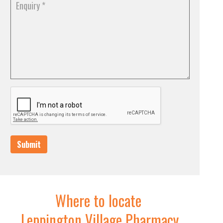
Submit
Where to locate
Leppington Village Pharmacy