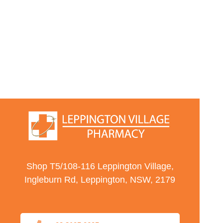
Shop T5/108-116 Leppington Village,
Ingleburn Rd, Leppington, NSW, 2179