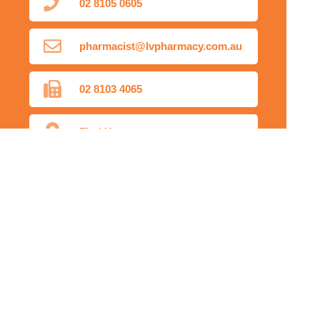
02 8105 0605
pharmacist@lvpharmacy.com.au
02 8103 4065
Find Us
Home
Our Products
Prescriptions
Our Services
About Us
Health Topics
Your Health