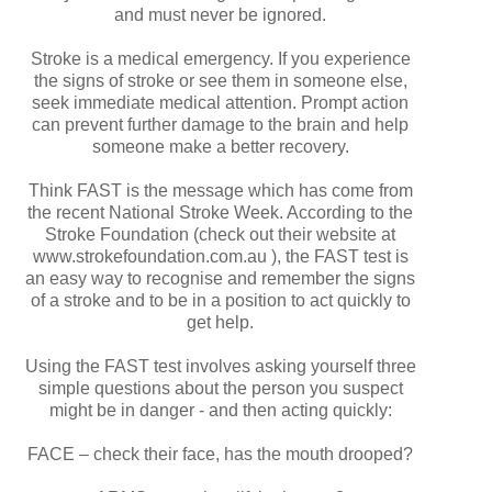
and must never be ignored.
Stroke is a medical emergency. If you experience
the signs of stroke or see them in someone else,
seek immediate medical attention. Prompt action
can prevent further damage to the brain and help
someone make a better recovery.
Think FAST is the message which has come from
the recent National Stroke Week. According to the
Stroke Foundation (check out their website at
www.strokefoundation.com.au ), the FAST test is
an easy way to recognise and remember the signs
of a stroke and to be in a position to act quickly to
get help.
Using the FAST test involves asking yourself three
simple questions about the person you suspect
might be in danger - and then acting quickly:
FACE – check their face, has the mouth drooped?