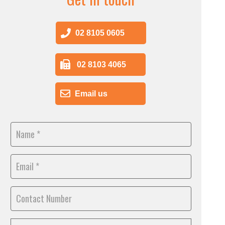
02 8105 0605
02 8103 4065
Email us