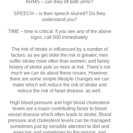
ARMS – can they lift both arms?
SPEECH – is their speech slurred? Do they
understand you?
TIME – time is critical. If you see any of the above
signs, call 000 immediately.
The risk of stroke is influenced by a number of
factors: as we get older the risk is greater; men
suffer stroke more often than women; and family
history of stroke puts us more at risk. There’s not
much we can do about these issues. However,
there are some simple lifestyle changes we can
make which will reduce the risk of stroke and
reduce the risk of heart disease, as well.
High blood pressure and high blood cholesterol
levels are a major contributing factor to blood
vessel disease which often leads to stroke. Blood
pressure and cholesterol levels can be managed;
sometimes just by sensible attention to diet and
exercise; and sometimes by the regular, and