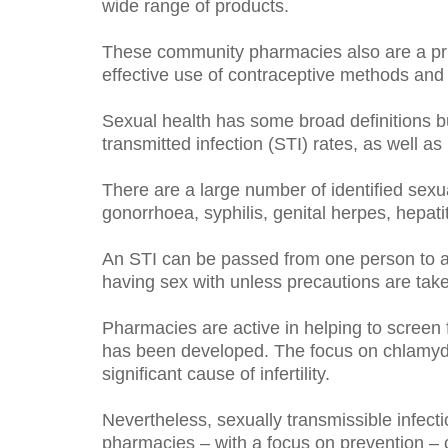
wide range of products.
These community pharmacies also are a pri
effective use of contraceptive methods and 
Sexual health has some broad definitions b
transmitted infection (STI) rates, as well 
There are a large number of identified sexua
gonorrhoea, syphilis, genital herpes, hepa
An STI can be passed from one person to a
having sex with unless precautions are tak
Pharmacies are active in helping to screen 
has been developed. The focus on chlamydia i
significant cause of infertility.
Nevertheless, sexually transmissible infec
pharmacies – with a focus on prevention – c