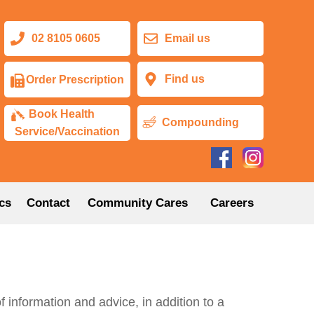
02 8105 0605
Email us
Find us
Order Prescription
Book Health
Compounding
Service/Vaccination
cs
Contact
Community Cares
Careers
information and advice, in addition to a