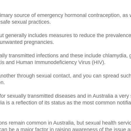
mary source of emergency hormonal contraception, as we
safe sexual practices.
ut generally includes measures to reduce the prevalenc
as unwanted pregnancies.
lly transmitted infections and these include chlamydia, ge
titis and Human Immunodeficiency Virus (HIV).
nother through sexual contact, and you can spread such 
en.
for sexually transmitted diseases and in Australia a ver
s a reflection of its status as the most common notifiabl
tions remain common in Australia, but sexual health serv
an be a major factor in raising awareness of the issue an