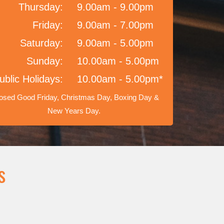
Thursday:
9.00am - 9.00pm
Friday:
9.00am - 7.00pm
Saturday:
9.00am - 5.00pm
Sunday:
10.00am - 5.00pm
ublic Holidays:
10.00am - 5.00pm*
osed Good Friday, Christmas Day, Boxing Day &
New Years Day.
s