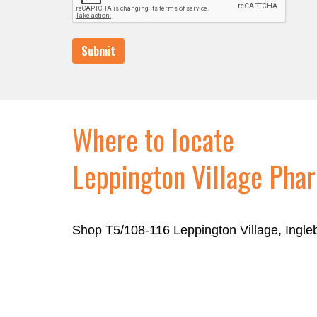
Submit
Where to locate
Leppington Village Pha
Shop T5/108-116 Leppington Village, Ingl