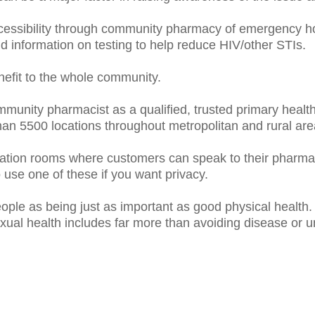
cessibility through community pharmacy of emergency ho
 information on testing to help reduce HIV/other STIs.
enefit to the whole community.
mmunity pharmacist as a qualified, trusted primary health
an 5500 locations throughout metropolitan and rural are
tion rooms where customers can speak to their pharmac
se one of these if you want privacy.
ple as being just as important as good physical health. 
exual health includes far more than avoiding disease or 