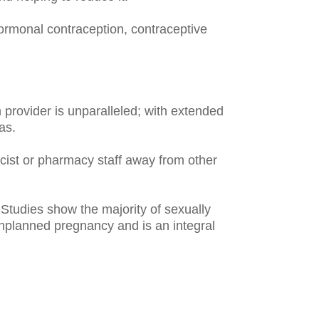
rmonal contraception, contraceptive
 provider is unparalleled; with extended
as.
ist or pharmacy staff away from other
Studies show the majority of sexually
unplanned pregnancy and is an integral