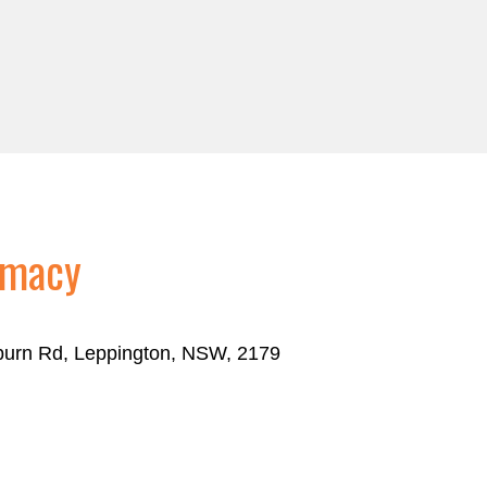
rmacy
eburn Rd, Leppington, NSW, 2179