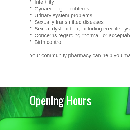
* Infertility
* Gynaecologic problems
* Urinary system problems
* Sexually transmitted diseases
* Sexual dysfunction, including erectile dys
* Concerns regarding “normal” or acceptabl
* Birth control
Your community pharmacy can help you max
Opening Hours