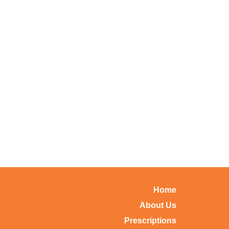
Home
About Us
Prescriptions