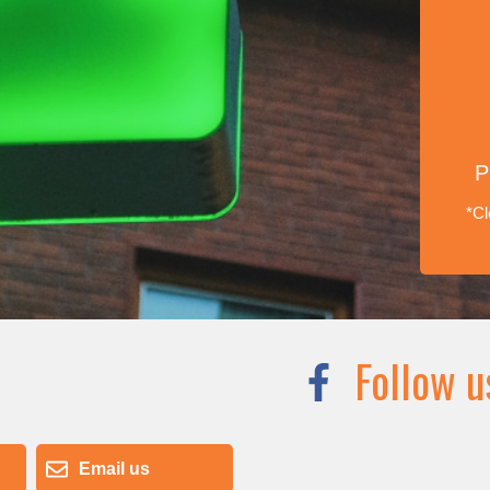
P
*Cl
Follow u
Email us