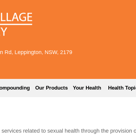
rn Rd, Leppington, NSW, 2179
ompounding
Our Products
Your Health
Health Topi
vices related to sexual health through the provision of 