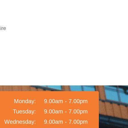
ire
Monday:
9.00am - 7.00pm
Tuesday:
9.00am - 7.00pm
Wednesday:
9.00am - 7.00pm