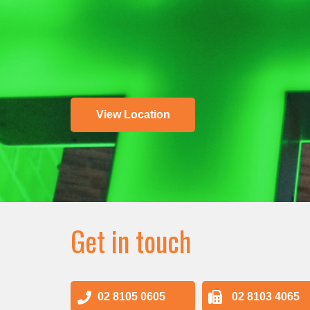
View Location
Get in touch
02 8105 0605
02 8103 4065