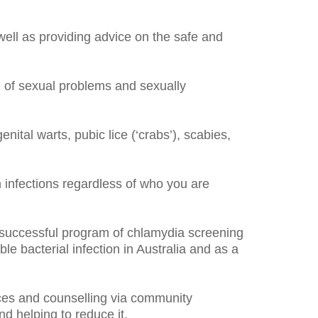
ll as providing advice on the safe and
e of sexual problems and sexually
nital warts, pubic lice (‘crabs’), scabies,
infections regardless of who you are
y successful program of chlamydia screening
e bacterial infection in Australia and as a
ices and counselling via community
d helping to reduce it.