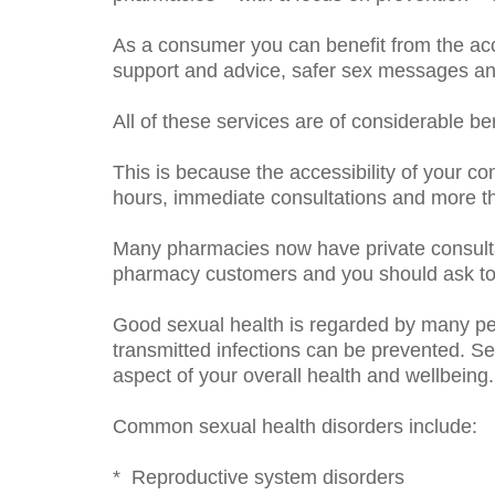
As a consumer you can benefit from the ac
support and advice, safer sex messages and
All of these services are of considerable b
This is because the accessibility of your co
hours, immediate consultations and more th
Many pharmacies now have private consulta
pharmacy customers and you should ask to u
Good sexual health is regarded by many peo
transmitted infections can be prevented. S
aspect of your overall health and wellbeing.
Common sexual health disorders include:
* Reproductive system disorders