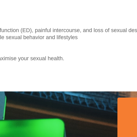
function (ED), painful intercourse, and loss of sexual des
e sexual behavior and lifestyles
imise your sexual health.