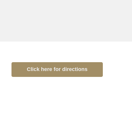
Click here for directions