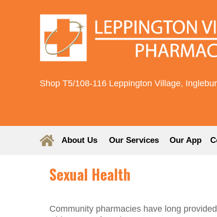
Shop T5/108-116 Leppington Village, Inglebu
About Us
Our Services
Our App
C
Sexual Health
Community pharmacies have long provided ser