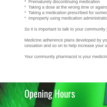
* Prematurely discontinuing medication
* Taking a dose at the wrong time or agains
* Taking a medication prescribed for some
* Improperly using medication administrati
So it is important to talk to your community
Medicine adherence plans developed by yo
cessation and so on to help increase your o
Your community pharmacist is your medicine
Opening Hours