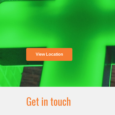
View Location
Get in touch