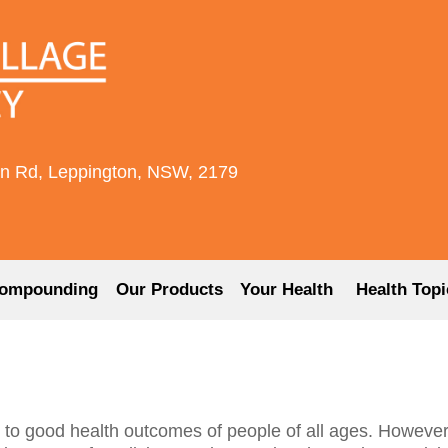
rn Rd, Leppington, NSW, 2179
ompounding
Our Products
Your Health
Health Topi
 to good health outcomes of people of all ages. However,