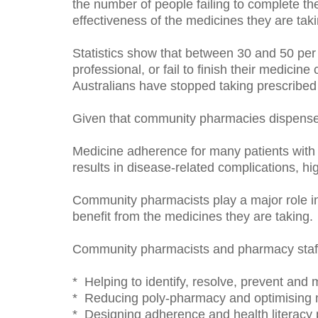
the number of people failing to complete the
effectiveness of the medicines they are taki
Statistics show that between 30 and 50 per 
professional, or fail to finish their medicin
Australians have stopped taking prescribed
Given that community pharmacies dispense 
Medicine adherence for many patients with c
results in disease-related complications, hi
Community pharmacists play a major role in
benefit from the medicines they are taking.
Community pharmacists and pharmacy staff
* Helping to identify, resolve, prevent and
* Reducing poly-pharmacy and optimising 
* Designing adherence and health literacy 