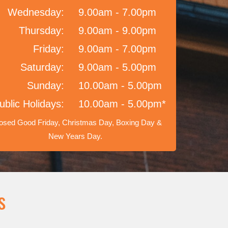
Wednesday:
9.00am - 7.00pm
Thursday:
9.00am - 9.00pm
Friday:
9.00am - 7.00pm
Saturday:
9.00am - 5.00pm
Sunday:
10.00am - 5.00pm
ublic Holidays:
10.00am - 5.00pm*
osed Good Friday, Christmas Day, Boxing Day &
New Years Day.
s