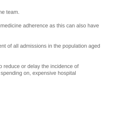
he team.
in medicine adherence as this can also have
nt of all admissions in the population aged
reduce or delay the incidence of
d spending on, expensive hospital