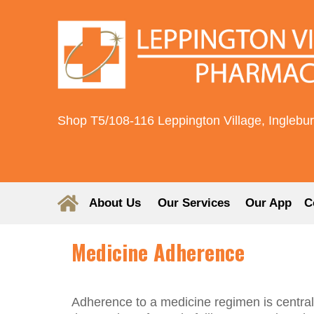
Shop T5/108-116 Leppington Village, Inglebu
About Us
Our Services
Our App
C
Medicine Adherence
Adherence to a medicine regimen is central