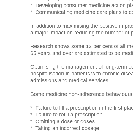
* Developing consumer medicine action pl
* Communicating medicine care plans to co
In addition to maximising the positive impac
a major impact on reducing the number of p
Research shows some 12 per cent of all medi
65 years and over are estimated to be medi
Optimising the management of long-term co
hospitalisation in patients with chronic di
admissions and medical services.
Some medicine non-adherence behaviours to
* Failure to fill a prescription in the first pla
* Failure to refill a prescription
* Omitting a dose or doses
* Taking an incorrect dosage