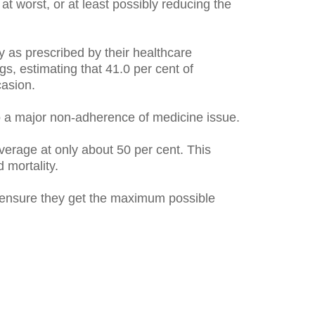
at worst, or at least possibly reducing the
y as prescribed by their healthcare
ngs, estimating that 41.0 per cent of
casion.
o a major non-adherence of medicine issue.
verage at only about 50 per cent. This
 mortality.
o ensure they get the maximum possible