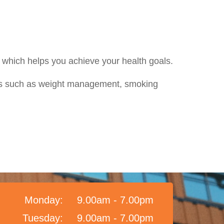
nd which helps you achieve your health goals.
ans such as weight management, smoking
Monday:
9.00am - 7.00pm
Tuesday:
9.00am - 7.00pm