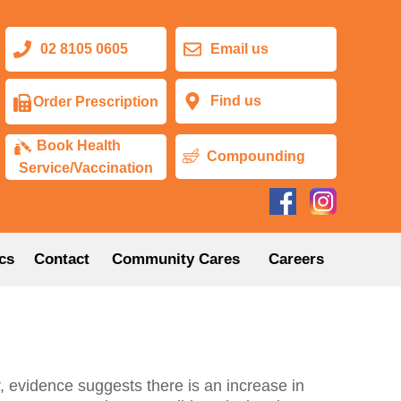
02 8105 0605
Email us
Find us
Order Prescription
Book Health
Compounding
Service/Vaccination
cs
Contact
Community Cares
Careers
 evidence suggests there is an increase in