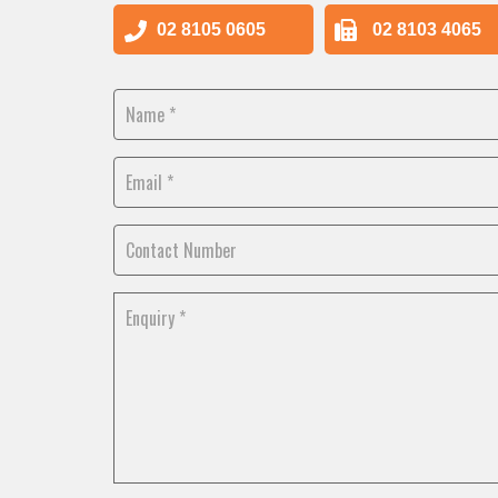
02 8105 0605
02 8103 4065