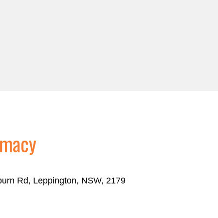
rmacy
eburn Rd, Leppington, NSW, 2179