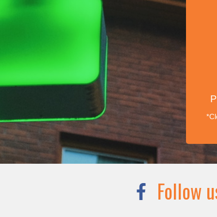
P
*Cl
Follow u