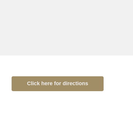
Click here for directions