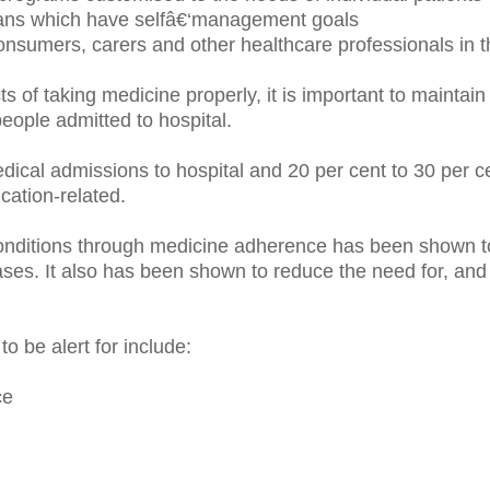
ans which have selfâ€‘management goals
nsumers, carers and other healthcare professionals in t
ts of taking medicine properly, it is important to mainta
eople admitted to hospital.
cal admissions to hospital and 20 per cent to 30 per ce
cation-related.
nditions through medicine adherence has been shown to 
seases. It also has been shown to reduce the need for, an
 be alert for include:
ce