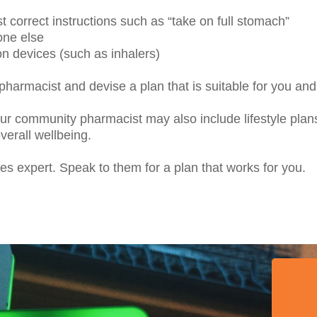
t correct instructions such as “take on full stomach”
one else
on devices (such as inhalers)
 pharmacist and devise a plan that is suitable for you a
ur community pharmacist may also include lifestyle pl
verall wellbeing.
s expert. Speak to them for a plan that works for you.