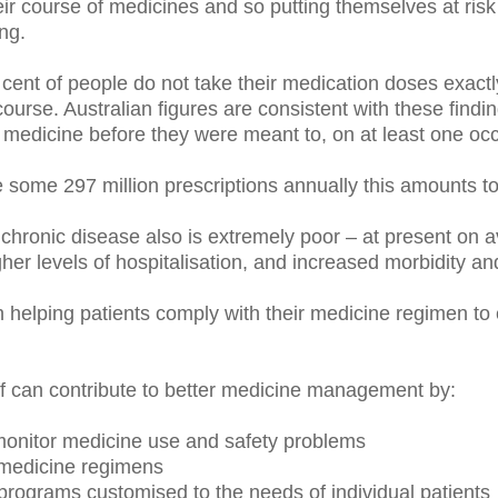
ir course of medicines and so putting themselves at risk 
ng.
cent of people do not take their medication doses exactl
e course. Australian figures are consistent with these findi
 medicine before they were meant to, on at least one oc
some 297 million prescriptions annually this amounts t
hronic disease also is extremely poor – at present on a
gher levels of hospitalisation, and increased morbidity and
 helping patients comply with their medicine regimen t
 can contribute to better medicine management by:
 monitor medicine use and safety problems
medicine regimens
programs customised to the needs of individual patients