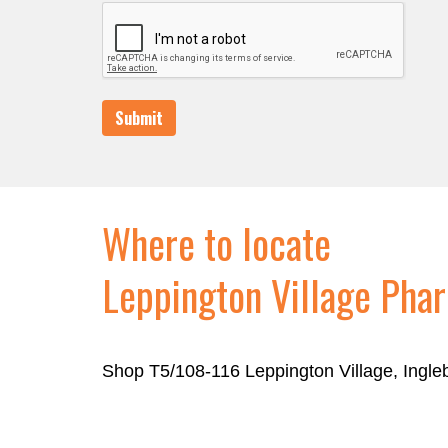
Submit
Where to locate
Leppington Village Pha
Shop T5/108-116 Leppington Village, Ingl