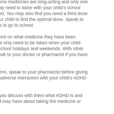
 Some medicines are long-acting and only one
y need to liaise with your child’s school
ed. You may also find you need a third dose
r child to find the optimal dose. Speak to
 to go to school.
epend on what medicine they have been
s only need to be taken when your child
 school holidays and weekends. With other
eak to your doctor or pharmacist if you have
erns, speak to your pharmacist before giving
 adverse interaction with your child’s ADHD
at you discuss with them what ADHD is and
d may have about taking the medicine or