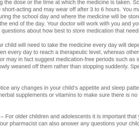
ng the dose or the time at which the medicine is taken.
 short-acting and may wear off after 3 to 6 hours. You ma
ing the school day and where the medicine will be stor
he end of the day. Your doctor will work with you and you
questions about how best to store medication that needs
r child will need to take the medicine every day will d
n every day to reach a therapeutic level, whereas other
tor may in fact suggest medication-free periods such as
 slowly weaned off them rather than stopping suddenly. Sp
otice any changes in your child’s appetite and sleep patt
herbal supplements or vitamins to make sure there is no
– For older children and adolescents it is important th
our pharmacist can also answer any questions your chil