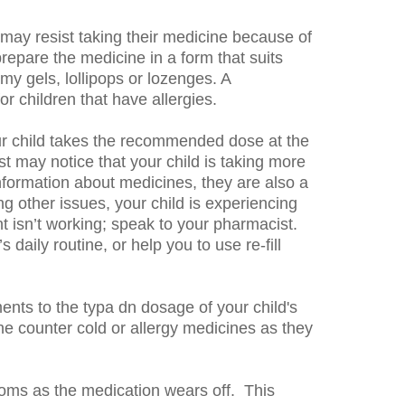
 may resist taking their medicine because of
repare the medicine in a form that suits
my gels, lollipops or lozenges. A
 children that have allergies.
ur child takes the recommended dose at the
ist may notice that your child is taking more
nformation about medicines, they are also a
g other issues, your child is experiencing
ent isn’t working; speak to your pharmacist.
aily routine, or help you to use re-fill
ents to the typa dn dosage of your child's
he counter cold or allergy medicines as they
ms as the medication wears off. This