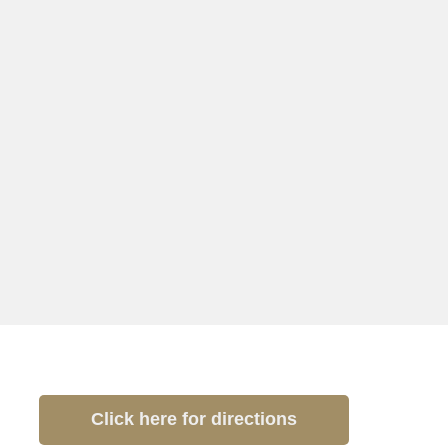
Click here for directions