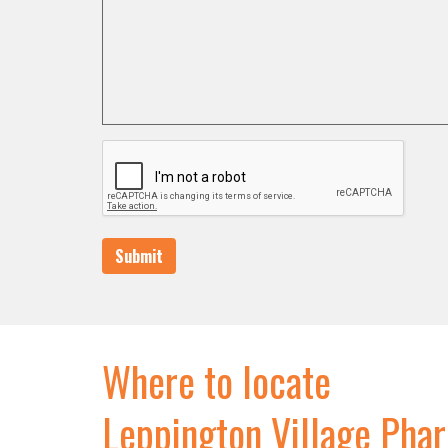
Submit
Where to locate
Leppington Village Pha