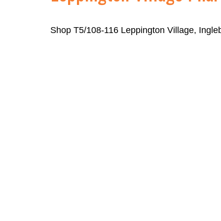
Shop T5/108-116 Leppington Village, Ingl