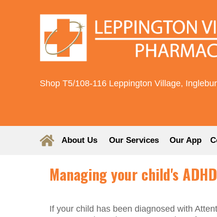
Shop T5/108-116 Leppington Village, Inglebu
About Us
Our Services
Our App
C
Managing your child's ADHD
If your child has been diagnosed with Atten