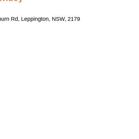
eburn Rd, Leppington, NSW, 2179