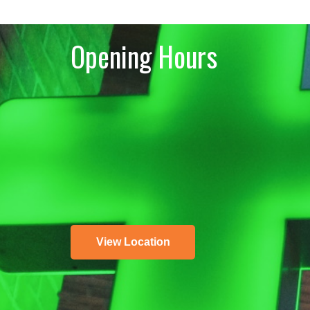
Opening Hours
View Location