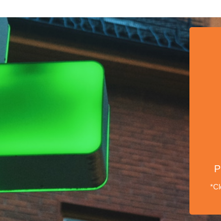
P
*Cl