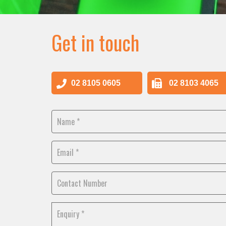
Get in touch
02 8105 0605
02 8103 4065