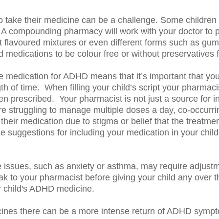
to take their medicine can be a challenge. Some children
s. A compounding pharmacy will work with your doctor to p
ent flavoured mixtures or even different forms such as gum
ications to be colour free or without preservatives for
e medication for ADHD means that it’s important that yo
gth of time. When filling your child’s script your pharmac
en prescribed. Your pharmacist is not just a source for i
are struggling to manage multiple doses a day, co-occurrin
e their medication due to stigma or belief that the treatm
uggestions for including your medication in your child’s d
e issues, such as anxiety or asthma, may require adjustm
ak to your pharmacist before giving your child any over t
r child's ADHD medicine.
nes there can be a more intense return of ADHD sympto