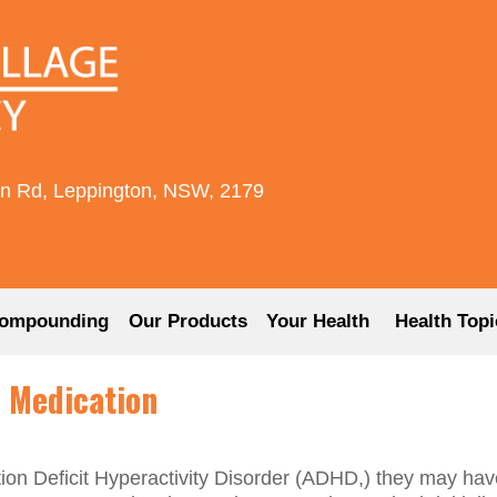
rn Rd, Leppington, NSW, 2179
ompounding
Our Products
Your Health
Health Topi
 Medication
tion Deficit Hyperactivity Disorder (ADHD,) they may hav