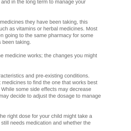
y and in the long term to manage your
r medicines they have been taking, this
such as vitamins or herbal medicines. Most
been going to the same pharmacy for some
 been taking.
he medicine works; the changes you might
acteristics and pre-existing conditions.
 medicines to find the one that works best
ine. While some side effects may decrease
 may decide to adjust the dosage to manage
e right dose for your child might take a
d still needs medication and whether the