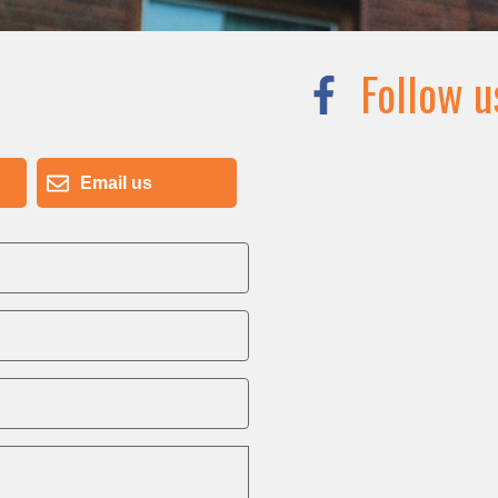
Follow u
Email us