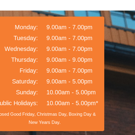
Monday:
9.00am - 7.00pm
Tuesday:
9.00am - 7.00pm
Wednesday:
9.00am - 7.00pm
Thursday:
9.00am - 9.00pm
Friday:
9.00am - 7.00pm
Saturday:
9.00am - 5.00pm
Sunday:
10.00am - 5.00pm
ublic Holidays:
10.00am - 5.00pm*
osed Good Friday, Christmas Day, Boxing Day &
New Years Day.