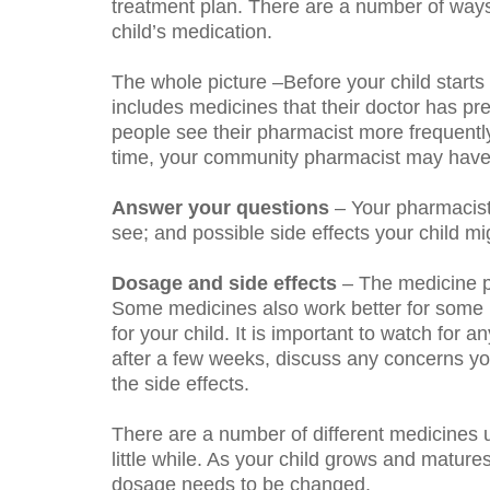
treatment plan. There are a number of ways
child’s medication.
The whole picture
–Before your child starts 
includes medicines that their doctor has p
people see their pharmacist more frequently
time, your community pharmacist may have 
Answer your questions
– Your pharmacist
see; and possible side effects your child m
Dosage and side effects
– The medicine pre
Some medicines also work better for some pe
for your child. It is important to watch for
after a few weeks, discuss any concerns y
the side effects.
There are a number of different medicines u
little while. As your child grows and mature
dosage needs to be changed.