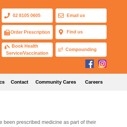
02 8105 0605
Email us
Find us
Order Prescription
Book Health
Compounding
Service/Vaccination
cs
Contact
Community Cares
Careers
e been prescribed medicine as part of their