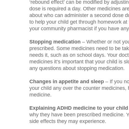
‘rebound effect’ can be modified by adjusti
dose is required a day. Other medicines are
about who can administer a second dose dur
to help your child get through homework at t
your community pharmacist if you have any 
Stopping medication
– Whether or not you
prescribed. Some medicines need to be take
needs it, such as on school days. Your doc
medicines it’s important that your child is
any questions about stopping medication.
Changes in appetite
and sleep
– If you n
your child any over the counter medicines, 
medicine.
Explaining ADHD medicine to your child
why they have been prescribed medicine. Y
side effects they may experience.