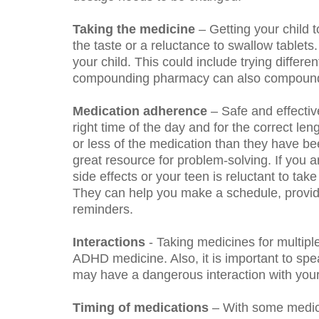
Taking the medicine
– Getting your child 
the taste or a reluctance to swallow tablet
your child. This could include trying differ
compounding pharmacy can also compound med
Medication adherence
– Safe and effectiv
right time of the day and for the correct len
or less of the medication than they have be
great resource for problem-solving.
If you 
side effects or your teen is reluctant to tak
They can help you make a schedule, provide s
reminders.
Interactions
- Taking medicines for multipl
ADHD medicine. Also, it is important to spe
may have a dangerous interaction with you
Timing of medications
– With some medici