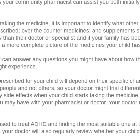
 your community pharmacist can assist you both initiall
taking the medicine, it is important to identify what othe
rescribed; over the counter medicines; and supplements 
 than their doctor or specialist and if your family has 
a more complete picture of the medicines your child has
 can answer any questions you might have about how t
ight experience.
scribed for your child will depend on their specific char
ople and not others, so your doctor might trial different
 any side effects when your child starts taking the medic
ou may have with your pharmacist or doctor.
Your doctor
sed to treat ADHD and finding the most suitable one at th
s your doctor will also regularly review whether your chil