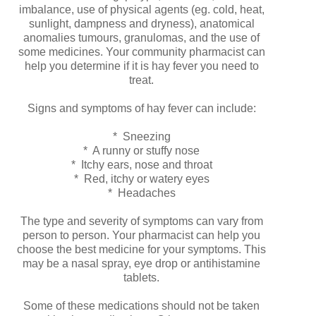
imbalance, use of physical agents (eg. cold, heat,
sunlight, dampness and dryness), anatomical
anomalies tumours, granulomas, and the use of
some medicines. Your community pharmacist can
help you determine if it is hay fever you need to
treat.
Signs and symptoms of hay fever can include:
* Sneezing
* A runny or stuffy nose
* Itchy ears, nose and throat
* Red, itchy or watery eyes
* Headaches
The type and severity of symptoms can vary from
person to person. Your pharmacist can help you
choose the best medicine for your symptoms. This
may be a nasal spray, eye drop or antihistamine
tablets.
Some of these medications should not be taken