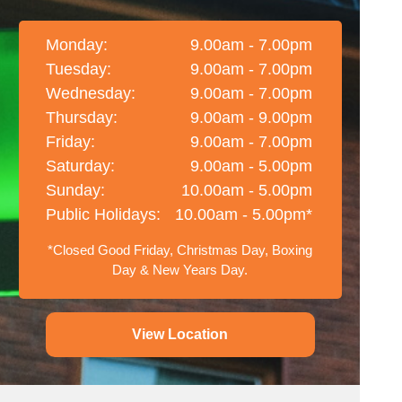
Monday:
9.00am - 7.00pm
Tuesday:
9.00am - 7.00pm
Wednesday:
9.00am - 7.00pm
Thursday:
9.00am - 9.00pm
Friday:
9.00am - 7.00pm
Saturday:
9.00am - 5.00pm
Sunday:
10.00am - 5.00pm
Public Holidays:
10.00am - 5.00pm*
*Closed Good Friday, Christmas Day, Boxing
Day & New Years Day.
View Location