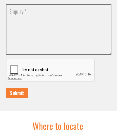
Submit
Where to locate