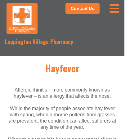
Contact Us
Leppington Village Pharmacy
Hayfever
Allergic rhinitis – more commonly known as
hayfever – is an allergy that affects the nose.
While the majority of people associate hay fever
with spring, when airborne pollens from grasses
are prevalent, the condition can affect sufferers at
any time of the year.