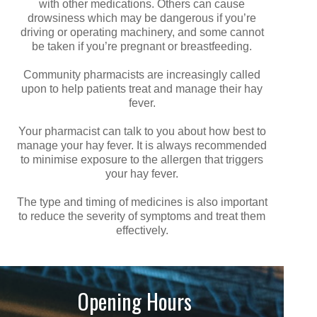
with other medications. Others can cause
drowsiness which may be dangerous if you’re
driving or operating machinery, and some cannot
be taken if you’re pregnant or breastfeeding.
Community pharmacists are increasingly called
upon to help patients treat and manage their hay
fever.
Your pharmacist can talk to you about how best to
manage your hay fever. It is always recommended
to minimise exposure to the allergen that triggers
your hay fever.
The type and timing of medicines is also important
to reduce the severity of symptoms and treat them
effectively.
Opening Hours