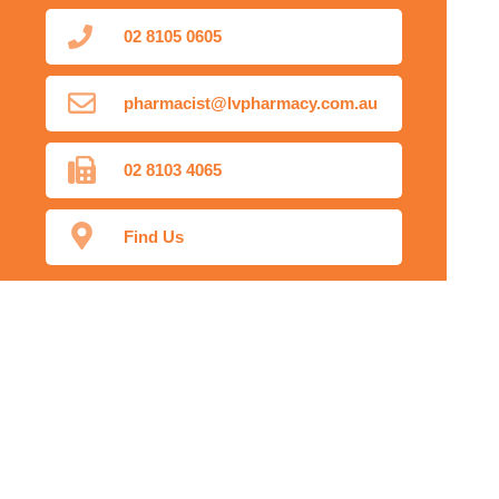
02 8105 0605
pharmacist@lvpharmacy.com.au
02 8103 4065
Find Us
Home
Our Products
Prescriptions
Our Services
About Us