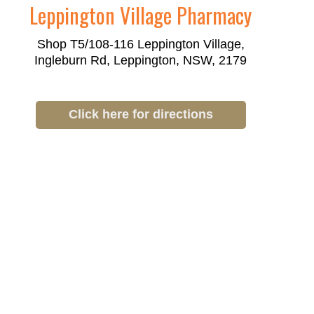
Leppington Village Pharmacy
Shop T5/108-116 Leppington Village,
Ingleburn Rd, Leppington, NSW, 2179
Click here for directions