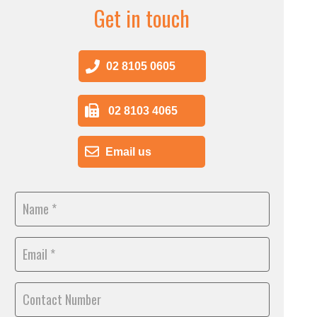
Get in touch
02 8105 0605
02 8103 4065
Email us