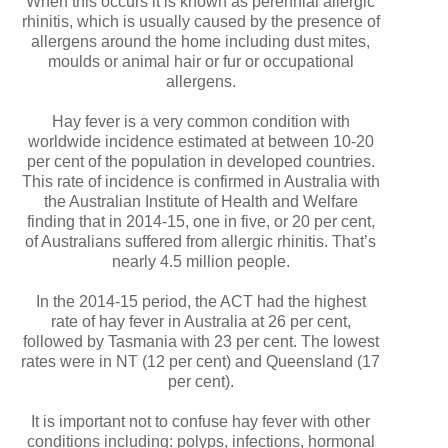
When this occurs it is known as perennial allergic
rhinitis, which is usually caused by the presence of
allergens around the home including dust mites,
moulds or animal hair or fur or occupational
allergens.
Hay fever is a very common condition with
worldwide incidence estimated at between 10-20
per cent of the population in developed countries.
This rate of incidence is confirmed in Australia with
the Australian Institute of Health and Welfare
finding that in 2014-15, one in five, or 20 per cent,
of Australians suffered from allergic rhinitis. That’s
nearly 4.5 million people.
In the 2014-15 period, the ACT had the highest
rate of hay fever in Australia at 26 per cent,
followed by Tasmania with 23 per cent. The lowest
rates were in NT (12 per cent) and Queensland (17
per cent).
It is important not to confuse hay fever with other
conditions including: polyps, infections, hormonal