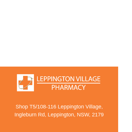
Shop T5/108-116 Leppington Village,
Ingleburn Rd, Leppington, NSW, 2179