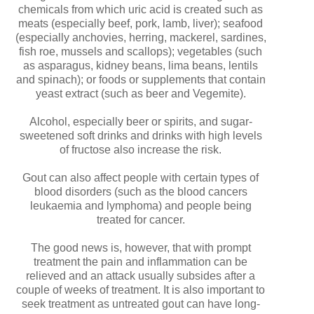
chemicals from which uric acid is created such as
meats (especially beef, pork, lamb, liver); seafood
(especially anchovies, herring, mackerel, sardines,
fish roe, mussels and scallops); vegetables (such
as asparagus, kidney beans, lima beans, lentils
and spinach); or foods or supplements that contain
yeast extract (such as beer and Vegemite).
Alcohol, especially beer or spirits, and sugar-
sweetened soft drinks and drinks with high levels
of fructose also increase the risk.
Gout can also affect people with certain types of
blood disorders (such as the blood cancers
leukaemia and lymphoma) and people being
treated for cancer.
The good news is, however, that with prompt
treatment the pain and inflammation can be
relieved and an attack usually subsides after a
couple of weeks of treatment. It is also important to
seek treatment as untreated gout can have long-