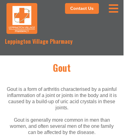
Contact Us
Leppington Village Pharmacy
Gout
Gout is a form of arthritis characterised by a painful
inflammation of a joint or joints in the body and it is
caused by a build-up of uric acid crystals in these
joints.
Gout is generally more common in men than
women, and often several men of the one family
can be affected by the disease.