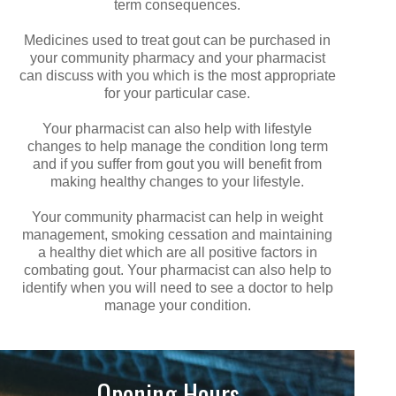
term consequences.
Medicines used to treat gout can be purchased in
your community pharmacy and your pharmacist
can discuss with you which is the most appropriate
for your particular case.
Your pharmacist can also help with lifestyle
changes to help manage the condition long term
and if you suffer from gout you will benefit from
making healthy changes to your lifestyle.
Your community pharmacist can help in weight
management, smoking cessation and maintaining
a healthy diet which are all positive factors in
combating gout. Your pharmacist can also help to
identify when you will need to see a doctor to help
manage your condition.
Opening Hours