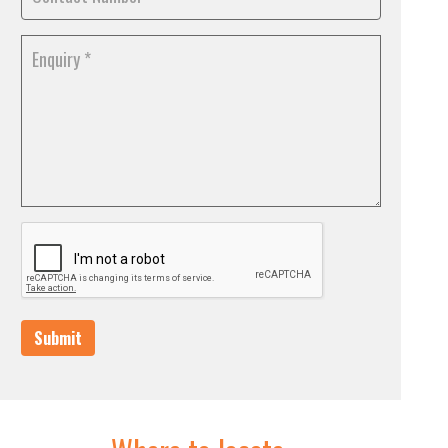
Submit