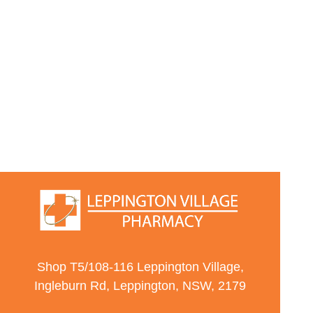
Shop T5/108-116 Leppington Village,
Ingleburn Rd, Leppington, NSW, 2179