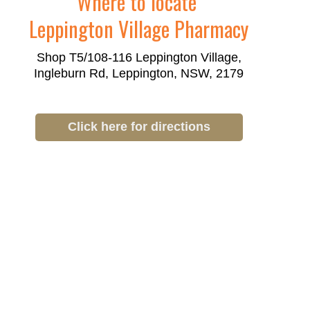
Where to locate
Leppington Village Pharmacy
Shop T5/108-116 Leppington Village,
Ingleburn Rd, Leppington, NSW, 2179
Click here for directions