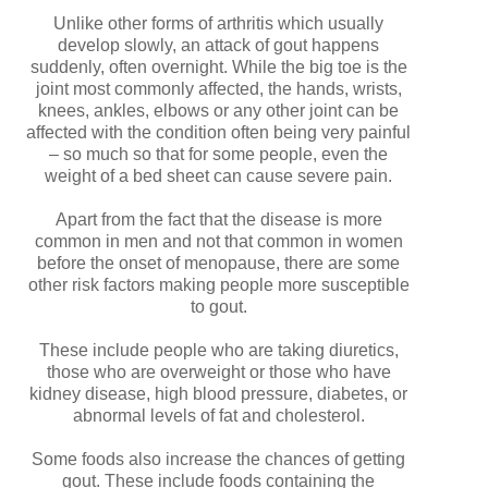
Unlike other forms of arthritis which usually
develop slowly, an attack of gout happens
suddenly, often overnight. While the big toe is the
joint most commonly affected, the hands, wrists,
knees, ankles, elbows or any other joint can be
affected with the condition often being very painful
– so much so that for some people, even the
weight of a bed sheet can cause severe pain.
Apart from the fact that the disease is more
common in men and not that common in women
before the onset of menopause, there are some
other risk factors making people more susceptible
to gout.
These include people who are taking diuretics,
those who are overweight or those who have
kidney disease, high blood pressure, diabetes, or
abnormal levels of fat and cholesterol.
Some foods also increase the chances of getting
gout. These include foods containing the