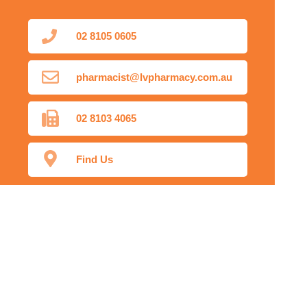
02 8105 0605
pharmacist@lvpharmacy.com.au
02 8103 4065
Find Us
Home
Our Products
Prescriptions
Our Services
About Us