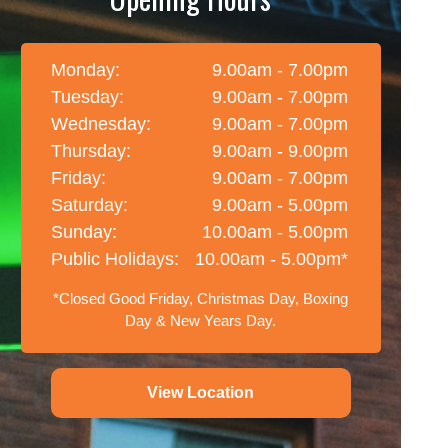
Monday:
9.00am - 7.00pm
Tuesday:
9.00am - 7.00pm
Wednesday:
9.00am - 7.00pm
Thursday:
9.00am - 9.00pm
Friday:
9.00am - 7.00pm
Saturday:
9.00am - 5.00pm
Sunday:
10.00am - 5.00pm
Public Holidays:
10.00am - 5.00pm*
*Closed Good Friday, Christmas Day, Boxing
Day & New Years Day.
View Location