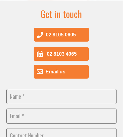
Get in touch
02 8105 0605
02 8103 4065
Email us