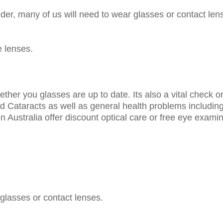
er, many of us will need to wear glasses or contact len
e lenses.
ether you glasses are up to date. Its also a vital check 
 Cataracts as well as general health problems includi
 Australia offer discount optical care or free eye exami
 glasses or contact lenses.