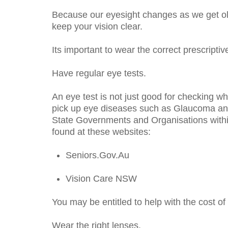
Because our eyesight changes as we get old
keep your vision clear.
Its important to wear the correct prescriptiv
Have regular eye tests.
An eye test is not just good for checking wh
pick up eye diseases such as Glaucoma and
State Governments and Organisations within
found at these websites:
Seniors.Gov.Au
Vision Care NSW
You may be entitled to help with the cost of
Wear the right lenses.