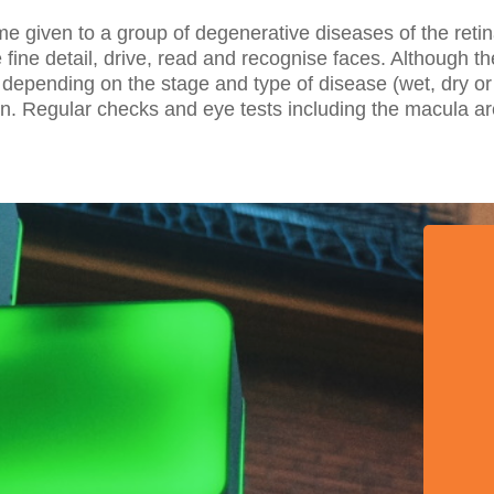
e given to a group of degenerative diseases of the retin
see fine detail, drive, read and recognise faces. Although 
 depending on the stage and type of disease (wet, dry or 
tain. Regular checks and eye tests including the macula 