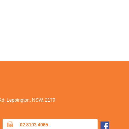
 Rd, Leppington, NSW, 2179
02 8103 4065