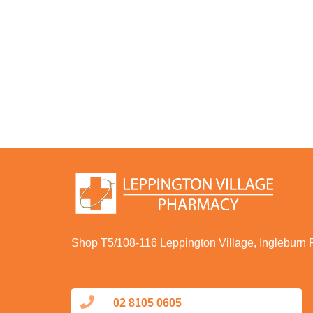
Shop T5/108-116 Leppington Village, Ingleburn
02 8105 0605