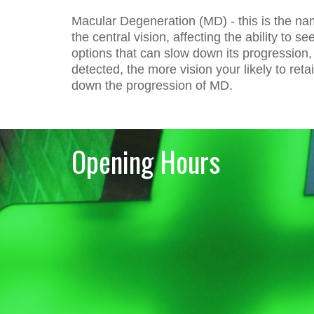
Macular Degeneration (MD) - this is the nam
the central vision, affecting the ability to 
options that can slow down its progression,
detected, the more vision your likely to re
down the progression of MD.
Opening Hours