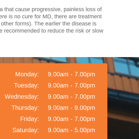
a that cause progressive, painless loss of
there is no cure for MD, there are treatment
other forms). The earlier the disease is
are recommended to reduce the risk or slow
Monday:
9.00am - 7.00pm
Tuesday:
9.00am - 7.00pm
Wednesday:
9.00am - 7.00pm
Thursday:
9.00am - 9.00pm
Friday:
9.00am - 7.00pm
Saturday:
9.00am - 5.00pm