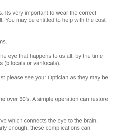
. Its very important to wear the correct
ll. You may be entitled to help with the cost
ms.
the eye that happens to us all, by the time
(bifocals or varifocals).
rsist please see your Optician as they may be
the over 60's. A simple operation can restore
rve which connects the eye to the brain.
early enough, these complications can