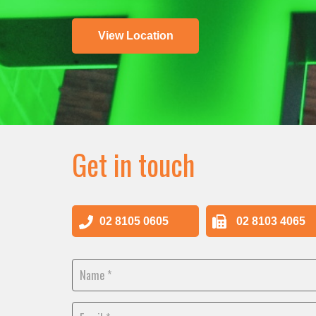
View Location
Get in touch
02 8105 0605
02 8103 4065