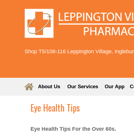
Shop T5/108-116 Leppington Village, Inglebu
About Us
Our Services
Our App
C
Eye Health Tips
Eye Health Tips For the Over 60s.