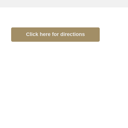
Click here for directions