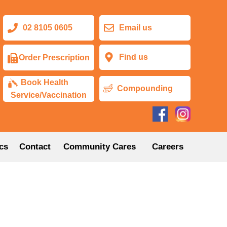
02 8105 0605
Email us
Find us
Order Prescription
Book Health
Compounding
Service/Vaccination
cs
Contact
Community Cares
Careers