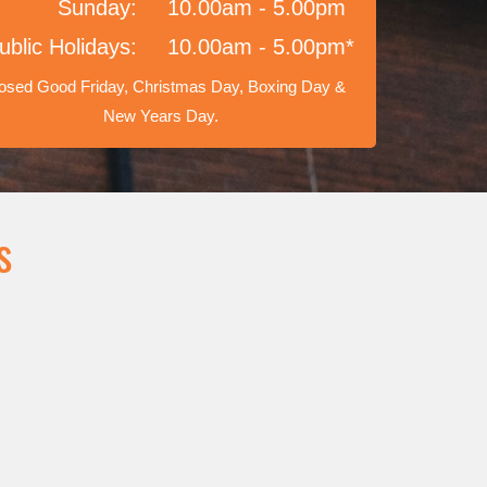
Sunday:
10.00am - 5.00pm
ublic Holidays:
10.00am - 5.00pm*
osed Good Friday, Christmas Day, Boxing Day &
New Years Day.
s