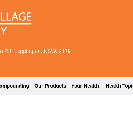
rn Rd, Leppington, NSW, 2179
ompounding
Our Products
Your Health
Health Topi