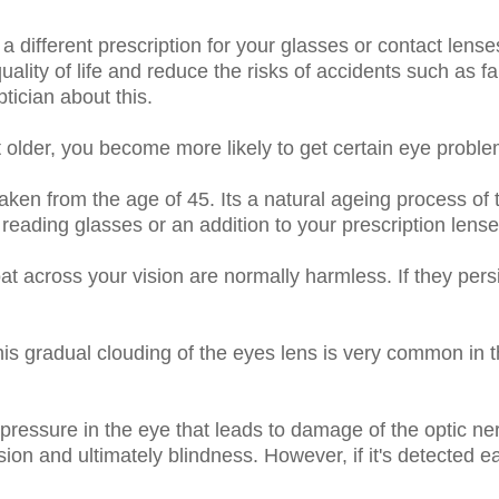
a different prescription for your glasses or contact lenses
uality of life and reduce the risks of accidents such as fa
tician about this.
older, you become more likely to get certain eye proble
aken from the age of 45. Its a natural ageing process of 
eading glasses or an addition to your prescription lenses 
loat across your vision are normally harmless. If they pe
this gradual clouding of the eyes lens is very common in 
 pressure in the eye that leads to damage of the optic ne
sion and ultimately blindness. However, if it's detected 