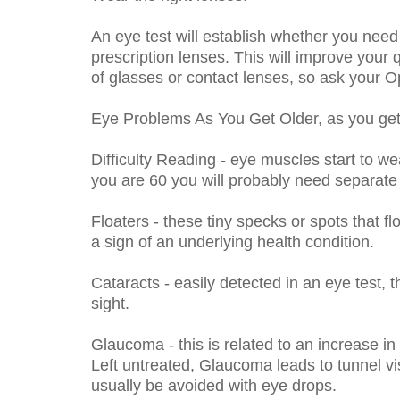
An eye test will establish whether you need 
prescription lenses. This will improve your q
of glasses or contact lenses, so ask your Op
Eye Problems As You Get Older, as you get 
Difficulty Reading - eye muscles start to we
you are 60 you will probably need separate r
Floaters - these tiny specks or spots that f
a sign of an underlying health condition.
Cataracts - easily detected in an eye test, 
sight.
Glaucoma - this is related to an increase in
Left untreated, Glaucoma leads to tunnel vi
usually be avoided with eye drops.