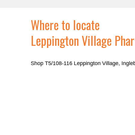
Where to locate
Leppington Village Pha
Shop T5/108-116 Leppington Village, Ingl