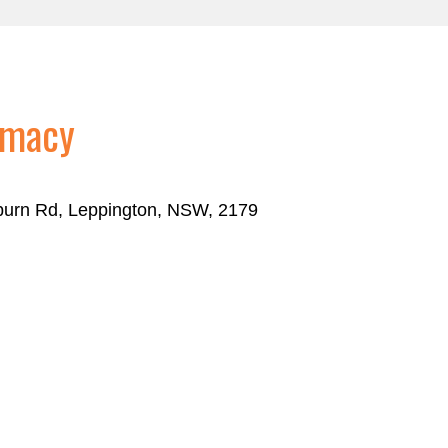
rmacy
eburn Rd, Leppington, NSW, 2179