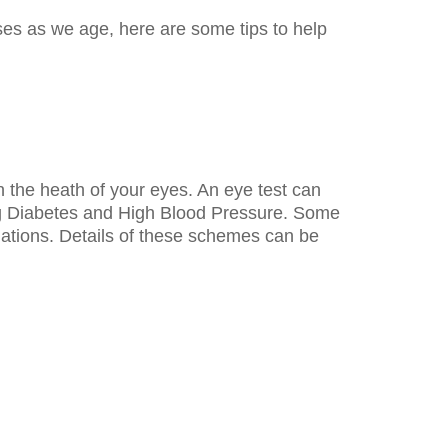
ses as we age, here are some tips to help
on the heath of your eyes. An eye test can
ng Diabetes and High Blood Pressure. Some
nations. Details of these schemes can be