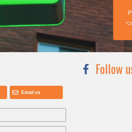
P
*Cl
Follow u
Email us