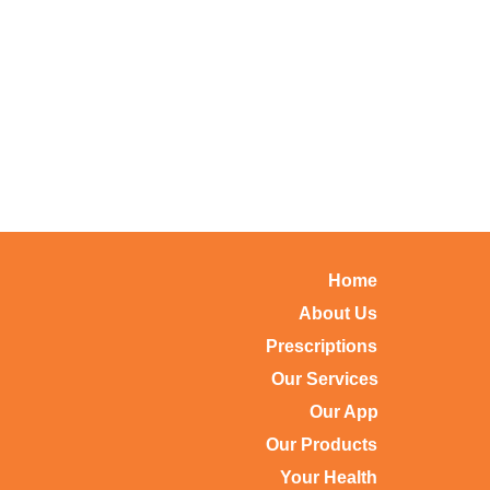
Home
About Us
Prescriptions
Our Services
Our App
Our Products
Your Health