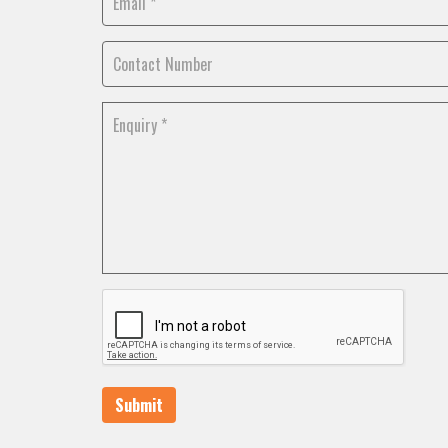
Submit