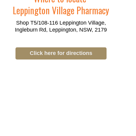
Leppington Village Pharmacy
Shop T5/108-116 Leppington Village,
Ingleburn Rd, Leppington, NSW, 2179
Click here for directions