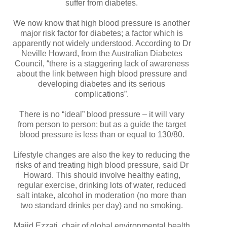
suffer from diabetes.
We now know that high blood pressure is another
major risk factor for diabetes; a factor which is
apparently not widely understood. According to Dr
Neville Howard, from the Australian Diabetes
Council, “there is a staggering lack of awareness
about the link between high blood pressure and
developing diabetes and its serious
complications”.
There is no “ideal” blood pressure – it will vary
from person to person; but as a guide the target
blood pressure is less than or equal to 130/80.
Lifestyle changes are also the key to reducing the
risks of and treating high blood pressure, said Dr
Howard. This should involve healthy eating,
regular exercise, drinking lots of water, reduced
salt intake, alcohol in moderation (no more than
two standard drinks per day) and no smoking.
Majid Ezzati, chair of global environmental health