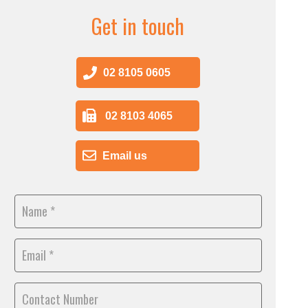
Get in touch
02 8105 0605
02 8103 4065
Email us