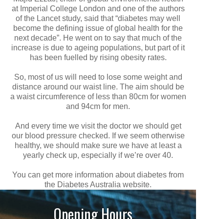
at Imperial College London and one of the authors
of the Lancet study, said that “diabetes may well
become the defining issue of global health for the
next decade”. He went on to say that much of the
increase is due to ageing populations, but part of it
has been fuelled by rising obesity rates.
So, most of us will need to lose some weight and
distance around our waist line. The aim should be
a waist circumference of less than 80cm for women
and 94cm for men.
And every time we visit the doctor we should get
our blood pressure checked. If we seem otherwise
healthy, we should make sure we have at least a
yearly check up, especially if we’re over 40.
You can get more information about diabetes from
the Diabetes Australia website.
Opening Hours