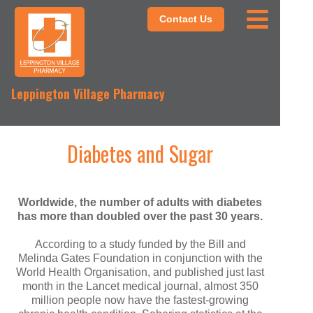
Contact Us
Leppington Village Pharmacy
Diabetes and Sugar
Worldwide, the number of adults with diabetes
has more than doubled over the past 30 years.
According to a study funded by the Bill and
Melinda Gates Foundation in conjunction with the
World Health Organisation, and published just last
month in the Lancet medical journal, almost 350
million people now have the fastest-growing