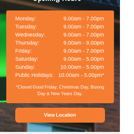
Monday:
9.00am - 7.00pm
Tuesday:
9.00am - 7.00pm
Wednesday:
9.00am - 7.00pm
Thursday:
9.00am - 9.00pm
Friday:
9.00am - 7.00pm
Saturday:
9.00am - 5.00pm
Sunday:
10.00am - 5.00pm
Public Holidays:
10.00am - 5.00pm*
*Closed Good Friday, Christmas Day, Boxing
Day & New Years Day.
View Location