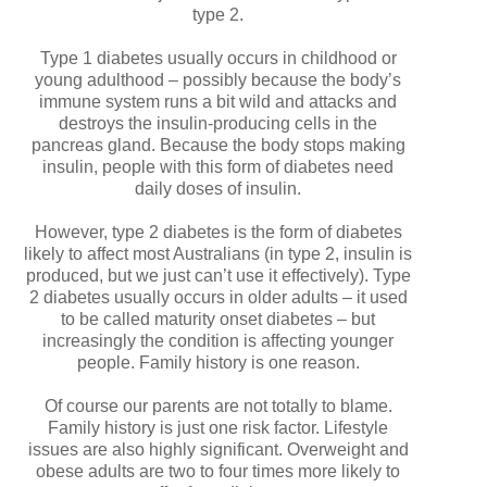
type 2.
Type 1 diabetes usually occurs in childhood or
young adulthood – possibly because the body’s
immune system runs a bit wild and attacks and
destroys the insulin-producing cells in the
pancreas gland. Because the body stops making
insulin, people with this form of diabetes need
daily doses of insulin.
However, type 2 diabetes is the form of diabetes
likely to affect most Australians (in type 2, insulin is
produced, but we just can’t use it effectively). Type
2 diabetes usually occurs in older adults – it used
to be called maturity onset diabetes – but
increasingly the condition is affecting younger
people. Family history is one reason.
Of course our parents are not totally to blame.
Family history is just one risk factor. Lifestyle
issues are also highly significant. Overweight and
obese adults are two to four times more likely to