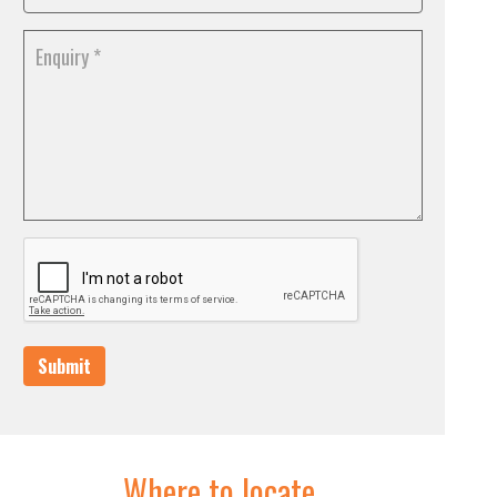
Submit
Where to locate