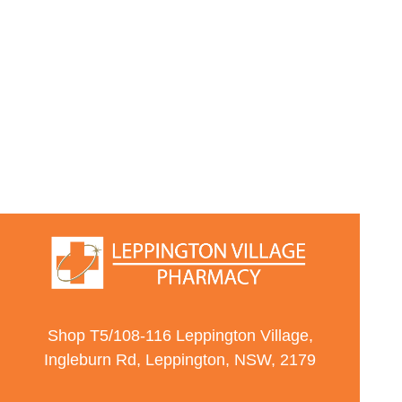
Shop T5/108-116 Leppington Village,
Ingleburn Rd, Leppington, NSW, 2179