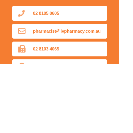
02 8105 0605
pharmacist@lvpharmacy.com.au
02 8103 4065
Find Us
Home
Our Products
Prescriptions
Our Services
About Us