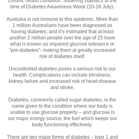
chronic health condition. Sobering statistics at the
time of Diabetes Awareness Week (10-16 July).
Australia is not immune to this epidemic. More than
1 million Australians have been diagnosed as
having diabetes; and it’s estimated that at least
another 2 million people over the age of 25 have
what is known as impaired glucose tolerance or
“pre-diabetes”- making them at greatly increased
risk of diabetes itself.
Uncontrolled diabetes poses a serious risk to our
health. Complications can include blindness,
kidney failure and increased risk of heart disease
and stroke.
Diabetes, commonly called sugar diabetes, is the
name given to the condition where our body is
unable to use glucose properly – and glucose is
our major energy source; the fuel which keeps our
body functioning effectively.
There are two major forms of diabetes – type 1 and