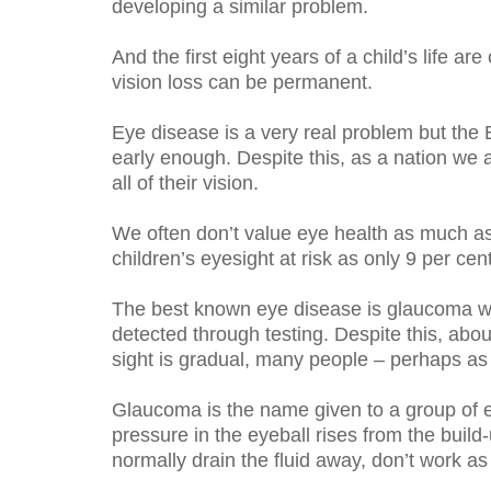
developing a similar problem.
And the first eight years of a child’s life 
vision loss can be permanent.
Eye disease is a very real problem but the E
early enough. Despite this, as a nation we 
all of their vision.
We often don’t value eye health as much as 
children’s eyesight at risk as only 9 per cen
The best known eye disease is glaucoma wh
detected through testing. Despite this, abo
sight is gradual, many people – perhaps as
Glaucoma is the name given to a group of e
pressure in the eyeball rises from the build
normally drain the fluid away, don’t work as