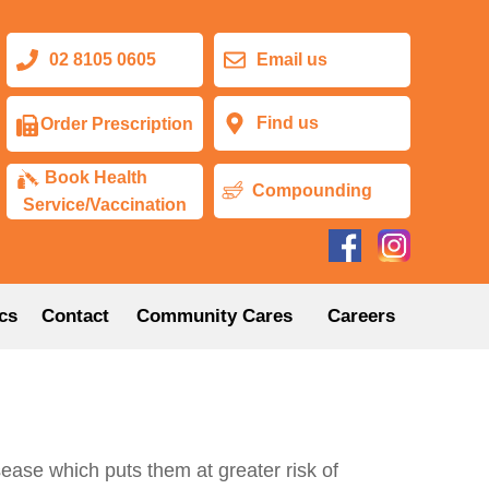
02 8105 0605
Email us
Find us
Order Prescription
Book Health
Compounding
Service/Vaccination
cs
Contact
Community Cares
Careers
isease which puts them at greater risk of