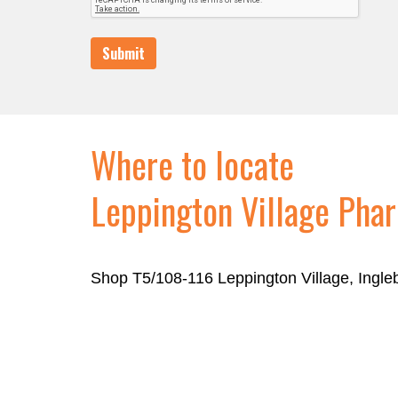
Submit
Where to locate
Leppington Village Pha
Shop T5/108-116 Leppington Village, Ingl