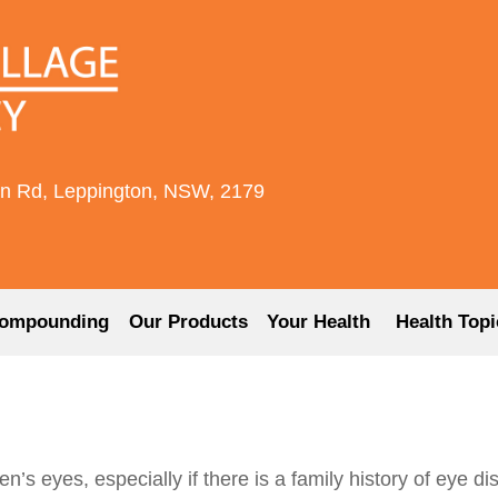
rn Rd, Leppington, NSW, 2179
ompounding
Our Products
Your Health
Health Topi
ren’s eyes, especially if there is a family history of eye d