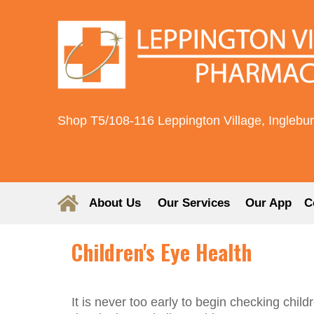
Shop T5/108-116 Leppington Village, Inglebu
About Us
Our Services
Our App
C
Children's Eye Health
It is never too early to begin checking child