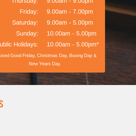
Thursday:
9.00am - 9.00pm
Friday:
9.00am - 7.00pm
Saturday:
9.00am - 5.00pm
Sunday:
10.00am - 5.00pm
ublic Holidays:
10.00am - 5.00pm*
osed Good Friday, Christmas Day, Boxing Day &
New Years Day.
s