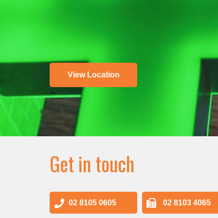
View Location
Get in touch
02 8105 0605
02 8103 4065