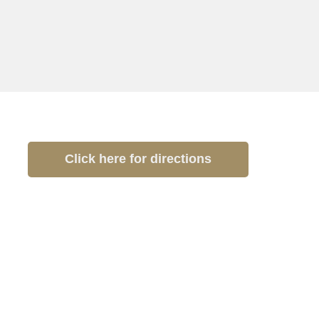
Click here for directions