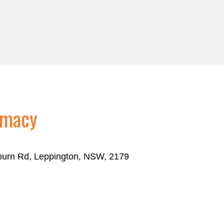
rmacy
eburn Rd, Leppington, NSW, 2179