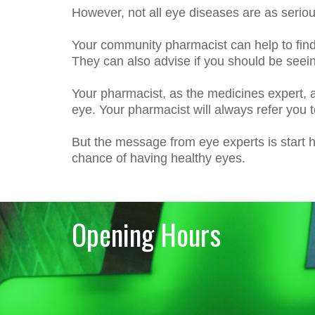
However, not all eye diseases are as serio
Your community pharmacist can help to fin
They can also advise if you should be seeing
Your pharmacist, as the medicines expert, al
eye. Your pharmacist will always refer you t
But the message from eye experts is start ha
chance of having healthy eyes.
Opening Hours