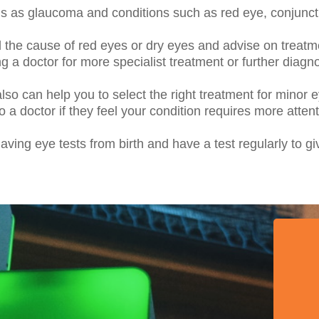
us as glaucoma and conditions such as red eye, conjunct
d the cause of red eyes or dry eyes and advise on treat
 a doctor for more specialist treatment or further diagno
so can help you to select the right treatment for minor ey
o a doctor if they feel your condition requires more attent
ving eye tests from birth and have a test regularly to gi