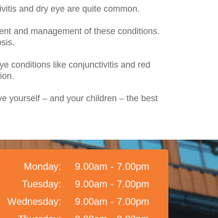
ivitis and dry eye are quite common.
ment and management of these conditions.
sis.
e conditions like conjunctivitis and red
ion.
ve yourself – and your children – the best
Monday:
9.00am - 7.00pm
Tuesday:
9.00am - 7.00pm
Wednesday:
9.00am - 7.00pm