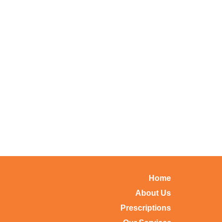
Home
About Us
Prescriptions