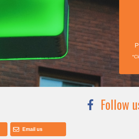
P
*Cl
Follow u
Email us