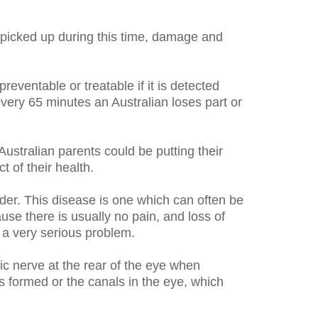
ot picked up during this time, damage and
reventable or treatable if it is detected
every 65 minutes an Australian loses part or
ustralian parents could be putting their
t of their health.
er. This disease is one which can often be
se there is usually no pain, and loss of
 a very serious problem.
c nerve at the rear of the eye when
is formed or the canals in the eye, which