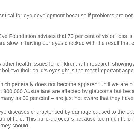
are critical for eye development because if problems are n
ye Foundation advises that 75 per cent of vision loss is p
are slow in having our eyes checked with the result that 
other health issues for children, with research showing A
t believe their child’s eyesight is the most important aspec
ich generally does not become apparent until we are old
ut 300,000 Australians are affected by glaucoma but becau
 many as 50 per cent – are just not aware that they have
ye diseases characterised by damage caused to the opti
-up of fluid. This build-up occurs because too much fluid 
 they should.