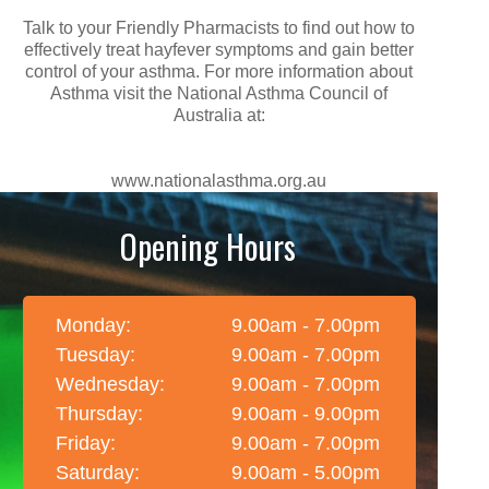
Talk to your Friendly Pharmacists to find out how to
effectively treat hayfever symptoms and gain better
control of your asthma. For more information about
Asthma visit the National Asthma Council of
Australia at:
www.nationalasthma.org.au
Opening Hours
Monday:
9.00am - 7.00pm
Tuesday:
9.00am - 7.00pm
Wednesday:
9.00am - 7.00pm
Thursday:
9.00am - 9.00pm
Friday:
9.00am - 7.00pm
Saturday:
9.00am - 5.00pm