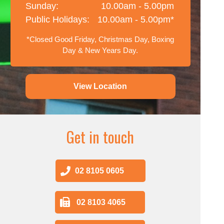
Sunday:
10.00am - 5.00pm
Public Holidays:
10.00am - 5.00pm*
*Closed Good Friday, Christmas Day, Boxing
Day & New Years Day.
View Location
Get in touch
02 8105 0605
02 8103 4065