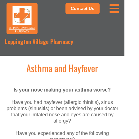
Contact Us
Leppington Village Pharmacy
Asthma and Hayfever
Is your nose making your asthma worse?
Have you had hayfever (allergic rhinitis), sinus
problems (sinusitis) or been advised by your doctor
that your irritated nose and eyes are caused by
allergy?
Have you experienced any of the following