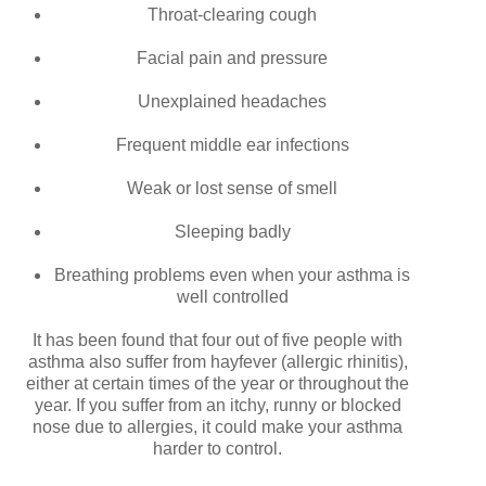
Throat-clearing
cough
Facial pain and pressure
Unexplained headaches
Frequent middle ear infections
Weak or lost sense of smell
Sleeping badly
Breathing problems even when your asthma is
well controlled
It has been found that four out of five people with
asthma also suffer from hayfever (allergic rhinitis),
either at certain times of the year or throughout the
year. If you suffer from an itchy, runny or blocked
nose due to allergies, it could make your asthma
harder to control.