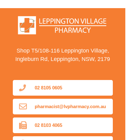
Shop T5/108-116 Leppington Village,
Ingleburn Rd, Leppington, NSW, 2179
02 8105 0605
pharmacist@lvpharmacy.com.au
02 8103 4065