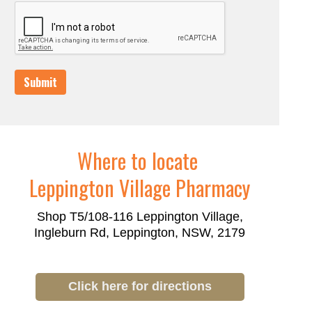
Submit
Where to locate
Leppington Village Pharmacy
Shop T5/108-116 Leppington Village,
Ingleburn Rd, Leppington, NSW, 2179
Click here for directions