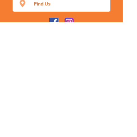
Find Us
Home
Our Products
Prescriptions
Our Services
About Us
Health Topics
Your Health
Our App
Contact