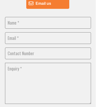
Email us