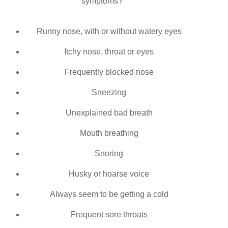
symptoms?
Runny
nose, with or without watery eyes
Itchy nose, throat or eyes
Frequently blocked nose
Sneezing
Unexplained bad breath
Mouth breathing
Snoring
Husky or hoarse voice
Always seem to be getting a cold
Frequent sore throats